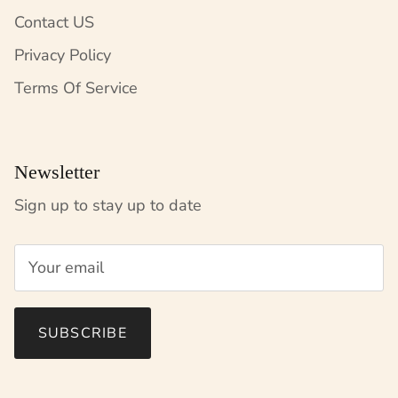
Contact US
Privacy Policy
Terms Of Service
Newsletter
Sign up to stay up to date
SUBSCRIBE