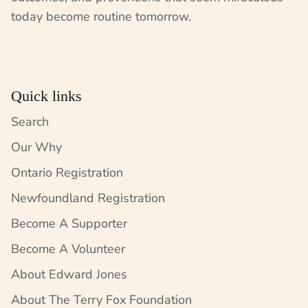
today become routine tomorrow.
Quick links
Search
Our Why
Ontario Registration
Newfoundland Registration
Become A Supporter
Become A Volunteer
About Edward Jones
About The Terry Fox Foundation