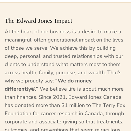
The Edward Jones Impact
At the heart of our business is a desire to make a
meaningful, often generational impact on the lives
of those we serve. We achieve this by building
deep, personal, and trusted relationships with our
clients to understand what matters most to them
across health, family, purpose, and wealth. That’s
why we proudly say:
“We do money
differently®.”
We believe life is about much more
than finances. Since 2021, Edward Jones Canada
has donated more than $1 million to The Terry Fox
Foundation for cancer research in Canada, through
corporate and associate giving so that treatments,
outcomes, and preventions that seem miraculous