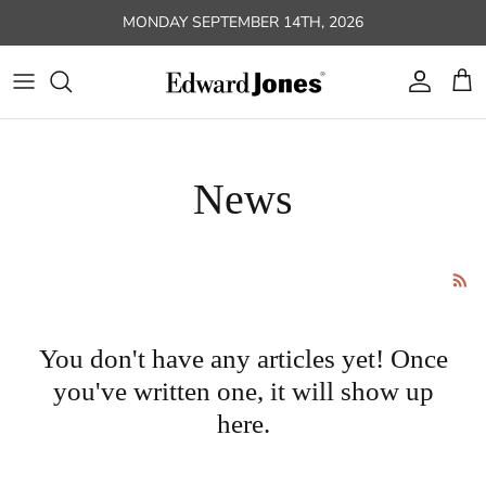
Skip to content
MONDAY SEPTEMBER 14TH, 2026
Account
Car
News
You don't have any articles yet! Once
you've written one, it will show up
here.