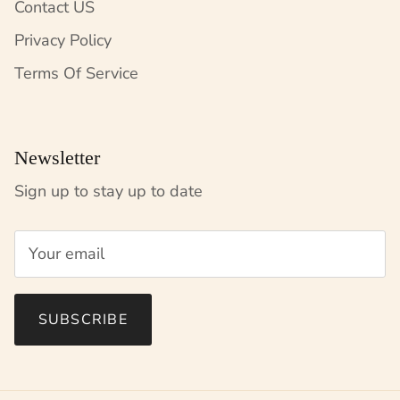
Contact US
Privacy Policy
Terms Of Service
Newsletter
Sign up to stay up to date
SUBSCRIBE