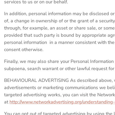
services to us or on our behalf.
In addition, personal information may be disclosed or
of, a change in ownership of or the grant of a security 
through, for example, an asset or share sale, or some
provided that such party is bound by appropriate agr
personal information in a manner consistent with the 
consent otherwise.
Finally, we may also share your Personal Information
subpoena, search warrant or other lawful request for 
BEHAVIOURAL ADVERTISING As described above, we u
advertisements or marketing communications we belie
targeted advertising works, you can visit the Network 
at
http://www.networkadvertising.org/understanding-
You can opt out of targeted advertising by using the 