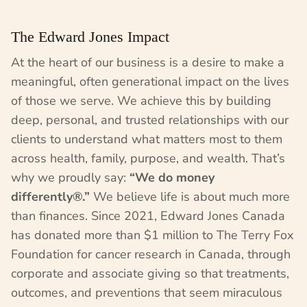
The Edward Jones Impact
At the heart of our business is a desire to make a
meaningful, often generational impact on the lives
of those we serve. We achieve this by building
deep, personal, and trusted relationships with our
clients to understand what matters most to them
across health, family, purpose, and wealth. That’s
why we proudly say:
“We do money
differently®.”
We believe life is about much more
than finances. Since 2021, Edward Jones Canada
has donated more than $1 million to The Terry Fox
Foundation for cancer research in Canada, through
corporate and associate giving so that treatments,
outcomes, and preventions that seem miraculous