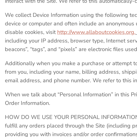
interact with the Site. We refer to this automatically
We collect Device Information using the following tec
device or computer and often include an anonymous un
disable cookies, visit
http://www.allaboutcookies.org.
including your IP address, browser type, Internet ser
beacons”, “tags”, and “pixels” are electronic files u
Additionally when you make a purchase or attempt to 
from you, including your name, billing address, shipp
email address, and phone number. We refer to this i
When we talk about “Personal Information” in this Pr
Order Information.
HOW DO WE USE YOUR PERSONAL INFORMATION? We u
fulfill any orders placed through the Site (including
providing you with invoices and/or order confirmation