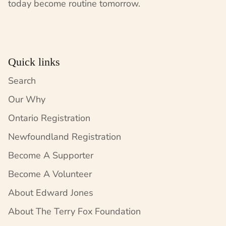
today become routine tomorrow.
Quick links
Search
Our Why
Ontario Registration
Newfoundland Registration
Become A Supporter
Become A Volunteer
About Edward Jones
About The Terry Fox Foundation