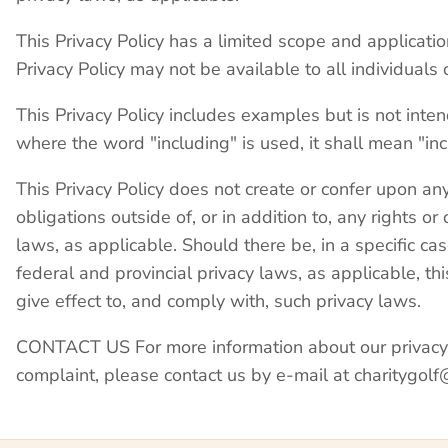
This Privacy Policy has a limited scope and applicatio
Privacy Policy may not be available to all individuals or
This Privacy Policy includes examples but is not inten
where the word "including" is used, it shall mean "inc
This Privacy Policy does not create or confer upon any
obligations outside of, or in addition to, any rights 
laws, as applicable. Should there be, in a specific c
federal and provincial privacy laws, as applicable, this
give effect to, and comply with, such privacy laws.
CONTACT US For more information about our privacy pr
complaint, please contact us by e-mail at charitygo