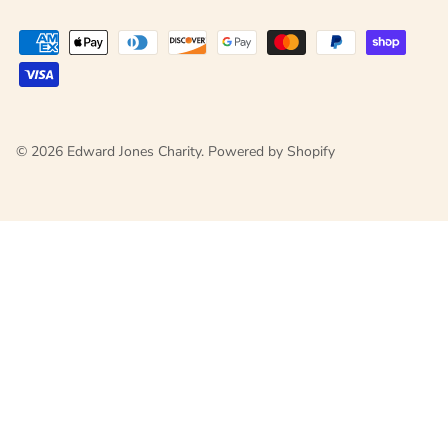
© 2026
Edward Jones Charity
.
Powered by Shopify