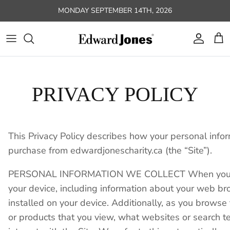
Skip to content
MONDAY SEPTEMBER 14TH, 2026
Account
Car
PRIVACY POLICY
This Privacy Policy describes how your personal infor
purchase from edwardjonescharity.ca (the “Site”).
PERSONAL INFORMATION WE COLLECT When you visit t
your device, including information about your web br
installed on your device. Additionally, as you browse
or products that you view, what websites or search t