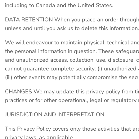
including to Canada and the United States.
DATA RETENTION When you place an order through the
unless and until you ask us to delete this information.
We will endeavour to maintain physical, technical and
the personal information in question. These safeguar
and unauthorized access, collection, use, disclosure, 
cannot guarantee complete security: (i) unauthorized a
(iii) other events may potentially compromise the sec
CHANGES We may update this privacy policy from time 
practices or for other operational, legal or regulator
JURISDICTION AND INTERPRETATION
This Privacy Policy covers only those activities that a
privacy laws, as applicable.