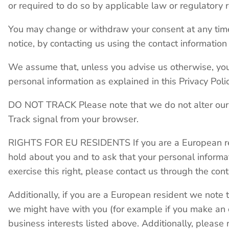
or required to do so by applicable law or regulatory 
You may change or withdraw your consent at any time,
notice, by contacting us using the contact information
We assume that, unless you advise us otherwise, you 
personal information as explained in this Privacy Polic
DO NOT TRACK Please note that we do not alter our S
Track signal from your browser.
RIGHTS FOR EU RESIDENTS If you are a European resi
hold about you and to ask that your personal informat
exercise this right, please contact us through the co
Additionally, if you are a European resident we note t
we might have with you (for example if you make an o
business interests listed above. Additionally, please 