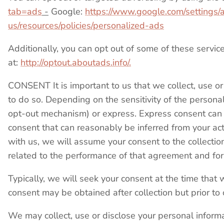
tab=ads
-
Google:
https://www.google.com/settings
us/resources/policies/personalized-ads
Additionally, you can opt out of some of these services
at:
http://optout.aboutads.info/.
CONSENT It is important to us that we collect, use o
to do so. Depending on the sensitivity of the person
opt-out mechanism) or express. Express consent can be 
consent that can reasonably be inferred from your ac
with us, we will assume your consent to the collectio
related to the performance of that agreement and for 
Typically, we will seek your consent at the time that 
consent may be obtained after collection but prior to 
We may collect, use or disclose your personal infor