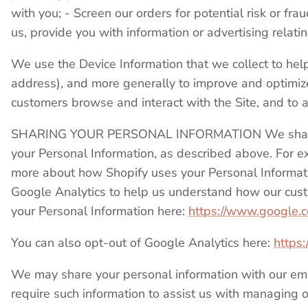
with you; - Screen our orders for potential risk or fr
us, provide you with information or advertising relati
We use the Device Information that we collect to help u
address), and more generally to improve and optimize
customers browse and interact with the Site, and to
SHARING YOUR PERSONAL INFORMATION We share your
your Personal Information, as described above. For 
more about how Shopify uses your Personal Informat
Google Analytics to help us understand how our cus
your Personal Information here:
https://www.google.com
You can also opt-out of Google Analytics here:
https:
We may share your personal information with our empl
require such information to assist us with managing ou