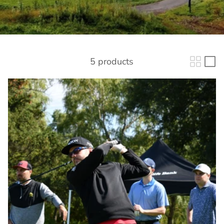
5 products