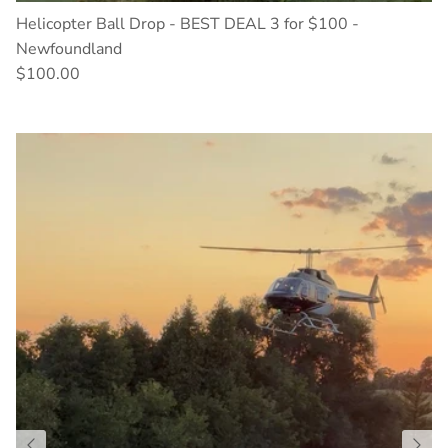
Helicopter Ball Drop - BEST DEAL 3 for $100 -
Newfoundland
$100.00