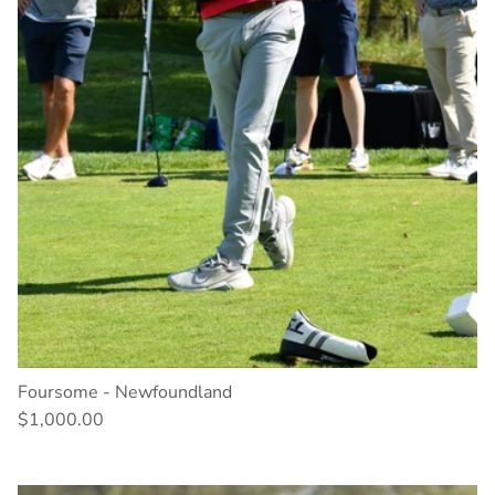
Foursome - Newfoundland
$1,000.00