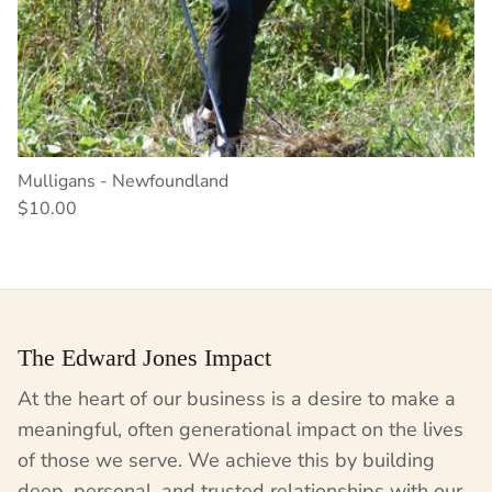
Mulligans - Newfoundland
$10.00
The Edward Jones Impact
At the heart of our business is a desire to make a
meaningful, often generational impact on the lives
of those we serve. We achieve this by building
deep, personal, and trusted relationships with our