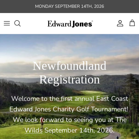
Skip to content
MONDAY SEPTEMBER 14TH, 2026
Account
Car
Newfoundland
Registration
Welcome to the first annual East Coast
Edward Jones Charity Golf Tournament!
We look forward to seeing you at
The
Wilds
September 14th, 2026.