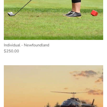
Individual - Newfoundland
$250.00