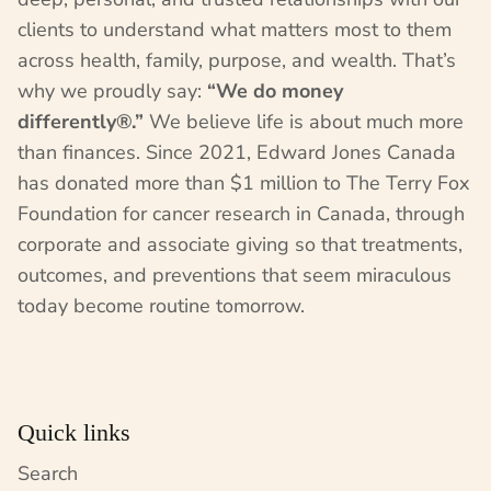
clients to understand what matters most to them
across health, family, purpose, and wealth. That’s
why we proudly say:
“We do money
differently®.”
We believe life is about much more
than finances. Since 2021, Edward Jones Canada
has donated more than $1 million to The Terry Fox
Foundation for cancer research in Canada, through
corporate and associate giving so that treatments,
outcomes, and preventions that seem miraculous
today become routine tomorrow.
Quick links
Search