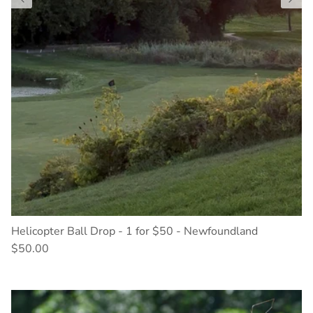
Helicopter Ball Drop - 1 for $50 - Newfoundland
$50.00