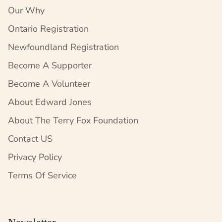
Our Why
Ontario Registration
Newfoundland Registration
Become A Supporter
Become A Volunteer
About Edward Jones
About The Terry Fox Foundation
Contact US
Privacy Policy
Terms Of Service