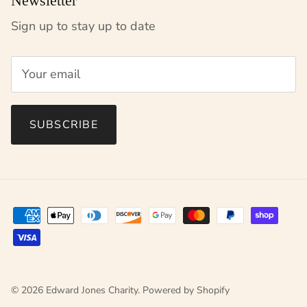
Newsletter
Sign up to stay up to date
SUBSCRIBE
© 2026
Edward Jones Charity
.
Powered by Shopify