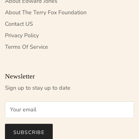
About Edward Jones
About The Terry Fox Foundation
Contact US
Privacy Policy
Terms Of Service
Newsletter
Sign up to stay up to date
SUBSCRIBE