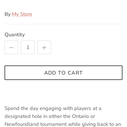
By
My Store
Quantity
ADD TO CART
Spend the day engaging with players at a
designated hole in either the Ontario or
Newfoundland tournament while giving back to an