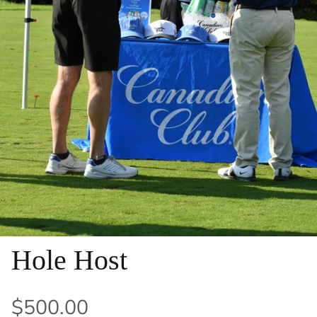
Hole Host
$500.00