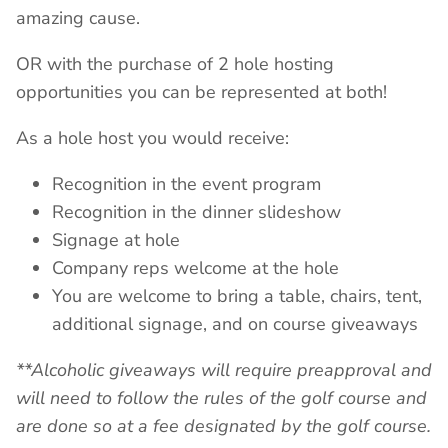
amazing cause.
OR with the purchase of 2 hole hosting
opportunities you can be represented at both!
As a hole host you would receive:
Recognition in the event program
Recognition in the dinner slideshow
Signage at hole
Company reps welcome at the hole
You are welcome to bring a table, chairs, tent,
additional signage, and on course giveaways
**Alcoholic giveaways will require preapproval and
will need to follow the rules of the golf course and
are done so at a fee designated by the golf course.