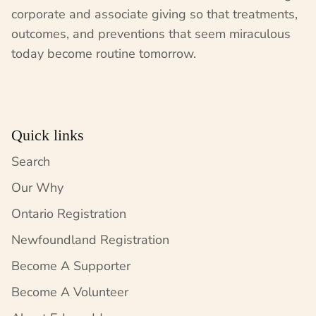
corporate and associate giving so that treatments,
outcomes, and preventions that seem miraculous
today become routine tomorrow.
Quick links
Search
Our Why
Ontario Registration
Newfoundland Registration
Become A Supporter
Become A Volunteer