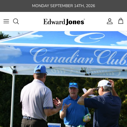
Skip to content
MONDAY SEPTEMBER 14TH, 2026
Account
Car