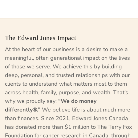
The Edward Jones Impact
At the heart of our business is a desire to make a
meaningful, often generational impact on the lives
of those we serve. We achieve this by building
deep, personal, and trusted relationships with our
clients to understand what matters most to them
across health, family, purpose, and wealth. That’s
why we proudly say:
“We do money
differently®.”
We believe life is about much more
than finances. Since 2021, Edward Jones Canada
has donated more than $1 million to The Terry Fox
Foundation for cancer research in Canada, through