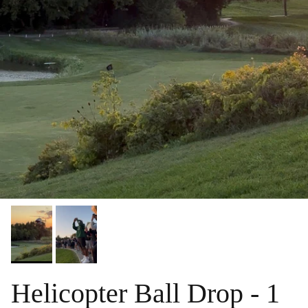
Helicopter Ball Drop - 1