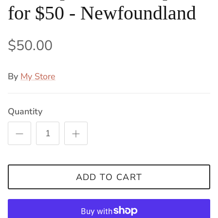
for $50 - Newfoundland
$50.00
By
My Store
Quantity
ADD TO CART