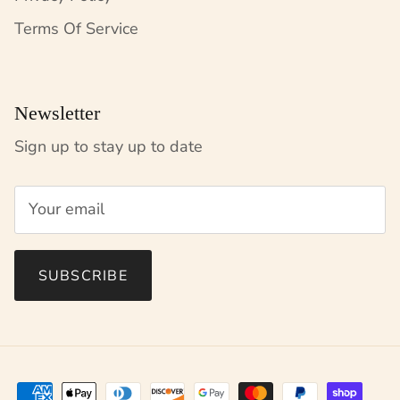
Terms Of Service
Newsletter
Sign up to stay up to date
SUBSCRIBE