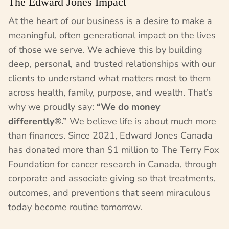
The Edward Jones Impact
At the heart of our business is a desire to make a
meaningful, often generational impact on the lives
of those we serve. We achieve this by building
deep, personal, and trusted relationships with our
clients to understand what matters most to them
across health, family, purpose, and wealth. That’s
why we proudly say:
“We do money
differently®.”
We believe life is about much more
than finances. Since 2021, Edward Jones Canada
has donated more than $1 million to The Terry Fox
Foundation for cancer research in Canada, through
corporate and associate giving so that treatments,
outcomes, and preventions that seem miraculous
today become routine tomorrow.