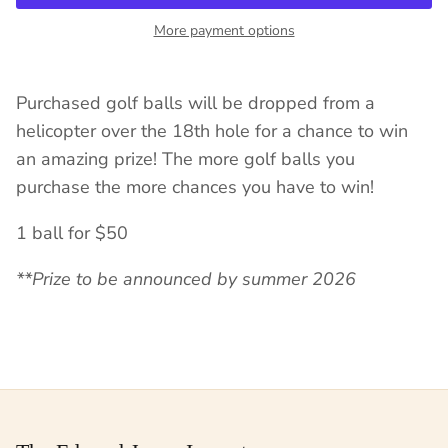
More payment options
Purchased golf balls will be dropped from a
helicopter over the 18th hole for a chance to win
an amazing prize! The more golf balls you
purchase the more chances you have to win!
1 ball for $50
**Prize to be announced by summer 2026