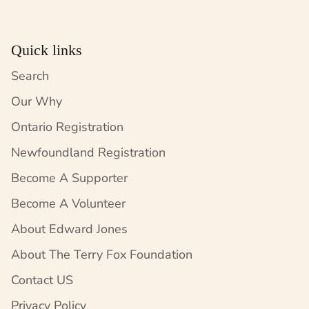
Quick links
Search
Our Why
Ontario Registration
Newfoundland Registration
Become A Supporter
Become A Volunteer
About Edward Jones
About The Terry Fox Foundation
Contact US
Privacy Policy